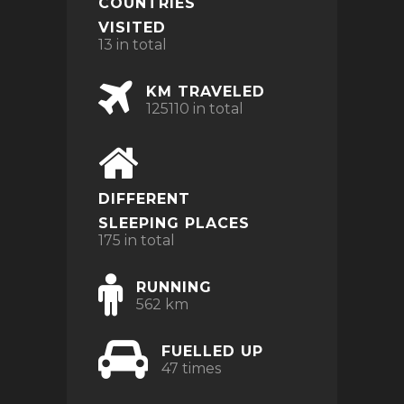
COUNTRIES
VISITED
13 in total
KM TRAVELED
125110 in total
DIFFERENT
SLEEPING PLACES
175 in total
RUNNING
562 km
FUELLED UP
47 times