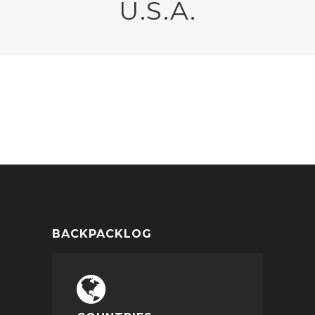
U.S.A.
NEW YORK
BACKPACKLOG