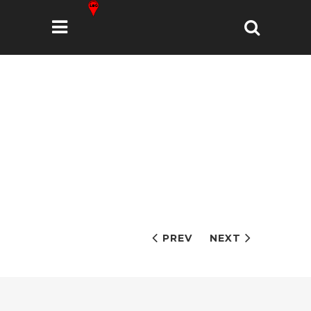
PREV
NEXT